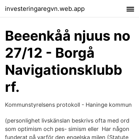
investeringaregvn.web.app
Beeenkåå njuus no
27/12 - Borgå
Navigationsklubb
rf.
Kommunstyrelsens protokoll - Haninge kommun
(personlighet livskänslan beskrivs ofta med ord
som optimism och pes- simism eller Har någon
funderat på varför den engelska milen (Statute