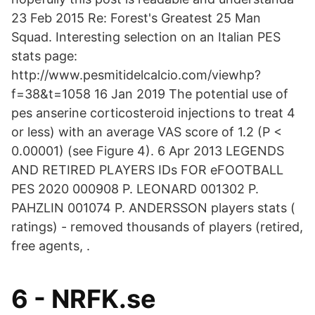
23 Feb 2015 Re: Forest's Greatest 25 Man
Squad. Interesting selection on an Italian PES
stats page:
http://www.pesmitidelcalcio.com/viewhp?
f=38&t=1058 16 Jan 2019 The potential use of
pes anserine corticosteroid injections to treat 4
or less) with an average VAS score of 1.2 (P <
0.00001) (see Figure 4). 6 Apr 2013 LEGENDS
AND RETIRED PLAYERS IDs FOR eFOOTBALL
PES 2020 000908 P. LEONARD 001302 P.
PAHZLIN 001074 P. ANDERSSON players stats (
ratings) - removed thousands of players (retired,
free agents, .
6 - NRFK.se