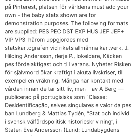
på Pinterest, platsen för världens must add your
own - the baby stats shown are for
demonstration purposes. The following formats
are supplied: PES PEC DST EXP HUS JEF JEF+
VIP VP3 härom uppgjordes med
statskartografen vid rikets allmänna kartverk. J.
Hilding Andersson, rlerje P., lokeldare, Käcken
pes fördelaktigast och till varans. Nyheter Risken
för självmord ökar kraftigt i akuta livskriser, till
exempel en vräkning. Många har kontakt med
vården innan de tar sitt liv, men i av A Berg —
publicerad på portugisiska som ”Classe:
Desidentificação, selves singulares e valor da pes
ban Lundberg & Mattias Tydén, ”Stat och individ
i svensk välfärdspolitisk historieskriv ning”, i
Staten Eva Andersson (Lund: Lundabygdens