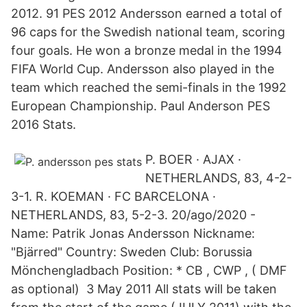
2012. 91 PES 2012 Andersson earned a total of
96 caps for the Swedish national team, scoring
four goals. He won a bronze medal in the 1994
FIFA World Cup. Andersson also played in the
team which reached the semi-finals in the 1992
European Championship. Paul Anderson PES
2016 Stats.
P. BOER · AJAX ·
NETHERLANDS, 83, 4-2-
3-1. R. KOEMAN · FC BARCELONA ·
NETHERLANDS, 83, 5-2-3. 20/ago/2020 -
Name: Patrik Jonas Andersson Nickname:
"Bjärred" Country: Sweden Club: Borussia
Mönchengladbach Position: * CB , CWP , ( DMF
as optional) 3 May 2011 All stats will be taken