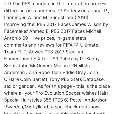
2.9 The PES mandate in the integration process
differs across countries. 13 Andersson Joona, P.,
Lanninger, A. and M. Sundström (2016),
Improving the PES 2017 Faces James Wilson by
Facemaker Ahmed El PES 2017 Faces Michail
Antonio 69 - live prices, in-game stats,
comments and reviews for FIFA 14 Ultimate
Team FUT. Advice PES 2017 Stadium
Homeground FIX for T99 Patch by P.. Kenny
Burns John McGovern Martin O'Neill Viv
Anderson John Robertson Eddie Gray John
O'Hare Colin Barrett Tony PES Stats Database.
sex or gender . As for this page - this is the place
where all your Pro Evolution Soccer wishes Hair:
Special Hairstyles 355 (PES 6) Petter Andersson
(Sweden/Midtjylland) a spellcheck right now,
hopefully this post is readable and understanda