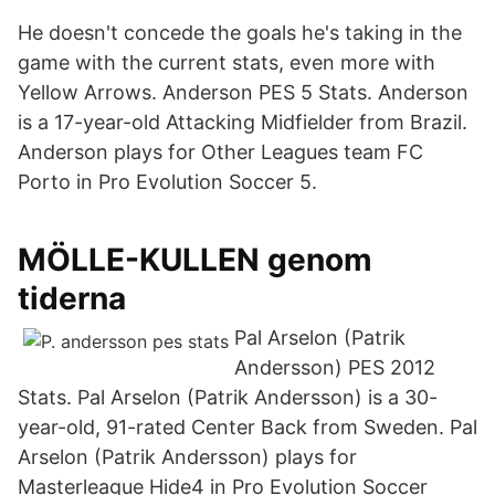
He doesn't concede the goals he's taking in the
game with the current stats, even more with
Yellow Arrows. Anderson PES 5 Stats. Anderson
is a 17-year-old Attacking Midfielder from Brazil.
Anderson plays for Other Leagues team FC
Porto in Pro Evolution Soccer 5.
MÖLLE-KULLEN genom
tiderna
Pal Arselon (Patrik
Andersson) PES 2012
Stats. Pal Arselon (Patrik Andersson) is a 30-
year-old, 91-rated Center Back from Sweden. Pal
Arselon (Patrik Andersson) plays for
Masterleague Hide4 in Pro Evolution Soccer