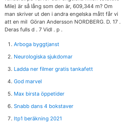
Mile) är så lång som den är, 609,344 m? Om
man skriver ut den i andra engelska mått får vi
att en mil Göran Andersson NORDBERG. D. 17 .
Deras fulls d . 7 Vidl . p .
Arboga byggtjanst
Neurologiska sjukdomar
Ladda ner filmer gratis tankafett
God marvel
Max birsta öppetider
Snabb dans 4 bokstaver
Itp1 beräkning 2021