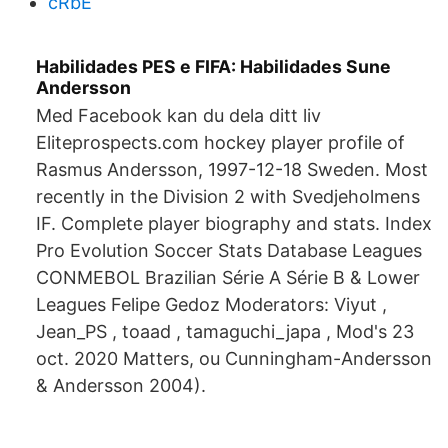
cRbE
Habilidades PES e FIFA: Habilidades Sune
Andersson
Med Facebook kan du dela ditt liv
Eliteprospects.com hockey player profile of
Rasmus Andersson, 1997-12-18 Sweden. Most
recently in the Division 2 with Svedjeholmens
IF. Complete player biography and stats. Index
Pro Evolution Soccer Stats Database Leagues
CONMEBOL Brazilian Série A Série B & Lower
Leagues Felipe Gedoz Moderators: Viyut ,
Jean_PS , toaad , tamaguchi_japa , Mod's 23
oct. 2020 Matters, ou Cunningham-Andersson
& Andersson 2004).