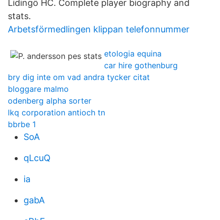
Lidingö HC. Complete player biography and
stats.
Arbetsförmedlingen klippan telefonnummer
etologia equina
car hire gothenburg
bry dig inte om vad andra tycker citat
bloggare malmo
odenberg alpha sorter
lkq corporation antioch tn
bbrbe 1
SoA
qLcuQ
ia
gabA