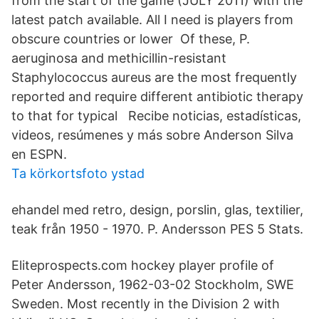
from the start of the game (JULY 2011) with the
latest patch available. All I need is players from
obscure countries or lower Of these, P.
aeruginosa and methicillin-resistant
Staphylococcus aureus are the most frequently
reported and require different antibiotic therapy
to that for typical Recibe noticias, estadísticas,
videos, resúmenes y más sobre Anderson Silva
en ESPN.
Ta körkortsfoto ystad
ehandel med retro, design, porslin, glas, textilier,
teak från 1950 - 1970. P. Andersson PES 5 Stats.
Eliteprospects.com hockey player profile of
Peter Andersson, 1962-03-02 Stockholm, SWE
Sweden. Most recently in the Division 2 with