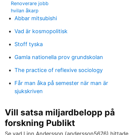
Renoverare jobb
hvilan åkarp
Abbar mitsubishi
Vad är kosmopolitisk
Stoff tyska
Gamla nationella prov grundskolan
The practice of reflexive sociology
Får man åka på semester när man är
sjukskriven
Vill satsa miljardbelopp på
forskning Publikt
Se vad Linn Andersson (andersson5676) hittade